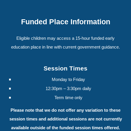
Funded Place Information
Eligible children may access a 15-hour funded early
education place in line with current government guidance.
Session Times
Monday to Friday
12:30pm – 3:30pm daily
Term time only
Please note that we do not offer any variation to these
session times and additional sessions are not currently
available outside of the funded session times offered.