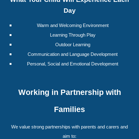
Day
Warm and Welcoming Environment
Learning Through Play
Outdoor Learning
Communication and Language Development
Personal, Social and Emotional Development
Working in Partnership with
Families
We value strong partnerships with parents and carers and
aim to: