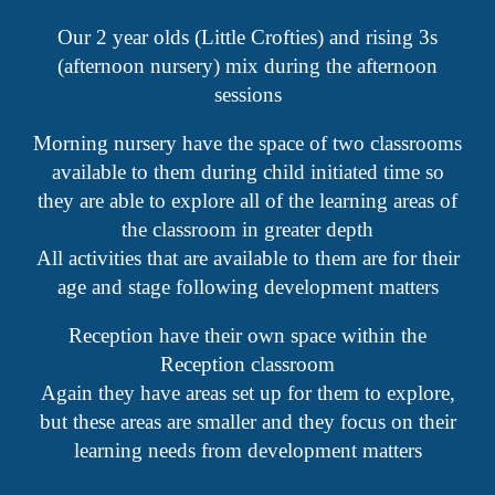
Our 2 year olds (Little Crofties) and rising 3s
(afternoon nursery) mix during the afternoon
sessions
Morning nursery have the space of two classrooms
available to them during child initiated time so
they are able to explore all of the learning areas of
the classroom in greater depth
All activities that are available to them are for their
age and stage following development matters
Reception have their own space within the
Reception classroom
Again they have areas set up for them to explore,
but these areas are smaller and they focus on their
learning needs from development matters