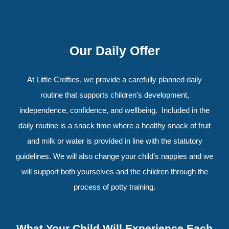
Our Daily Offer
At Little Crofties, we provide a carefully planned daily
routine that supports children’s development,
independence, confidence, and wellbeing. Included in the
daily routine is a snack time where a healthy snack of fruit
and milk or water is provided in line with the statutory
guidelines. We will also change your child’s nappies and we
will support both yourselves and the children through the
process of potty training.
What Your Child Will Experience Each