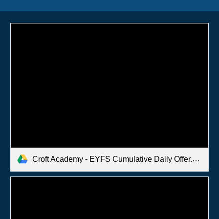
Croft Academy - EYFS Cumulative Daily Offer.pdf