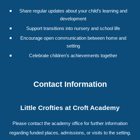
Share regular updates about your child’s learning and
development
Support transitions into nursery and school life
Encourage open communication between home and
setting
Celebrate children’s achievements together
Contact Information
Little Crofties at Croft Academy
Please contact the academy office for further information
regarding funded places, admissions, or visits to the setting.