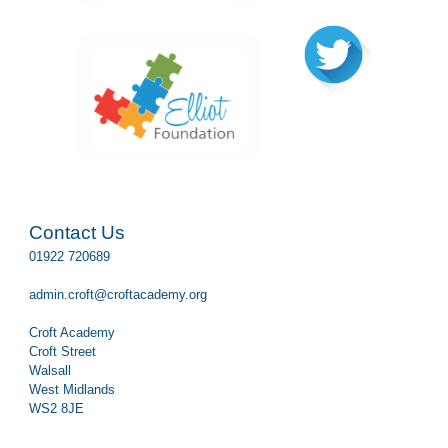
Contact Us
01922 720689
admin.croft@croftacademy.org
Croft Academy
Croft Street
Walsall
West Midlands
WS2 8JE