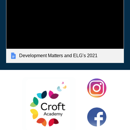
Development Matters and ELG’s 2021