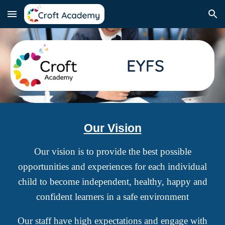
Skip to main content
Skip to navigation
Our Vision
Our vision is to provide the best possible
opportunities and experiences for each individual
child to become independent, healthy, happy and
confident learners in a safe environment
Our staff have high expectations and engage with