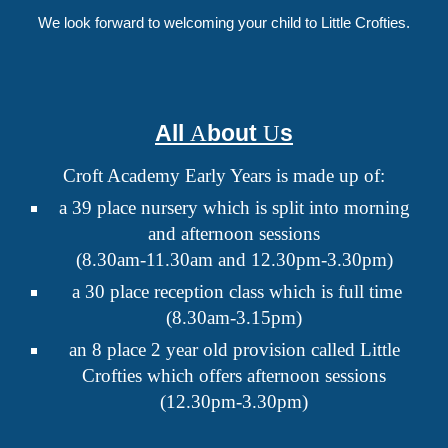
We look forward to welcoming your child to Little Crofties.
All
bout
s
A
U
Croft Academy Early Years is made up of:
a 39 place nursery which is split into morning
and afternoon sessions
(
8.30am-11.30am and 12.30pm-3.30pm)
a 30 place reception class which is full time
(
8.
30
am-3.15pm)
an
8 place 2 year old provision called Little
Crofties which offers afternoon sessions
(
12.30pm-3.30pm
)