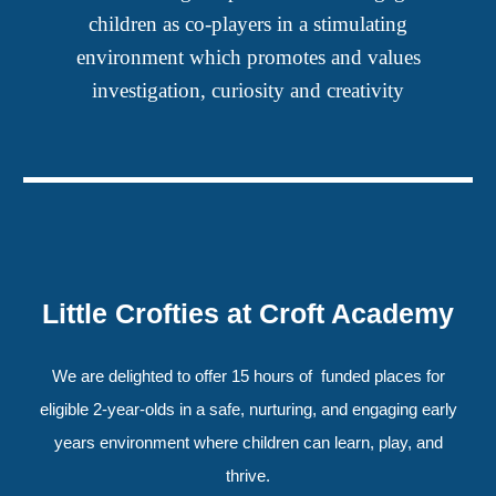
children as co-players in a stimulating
environment which promotes and values
investigation, curiosity and creativity
Little Crofties at Croft Academy
We are delighted to offer 15 hours of funded places for
eligible 2-year-olds in a safe, nurturing, and engaging early
years environment where children can learn, play, and
thrive.