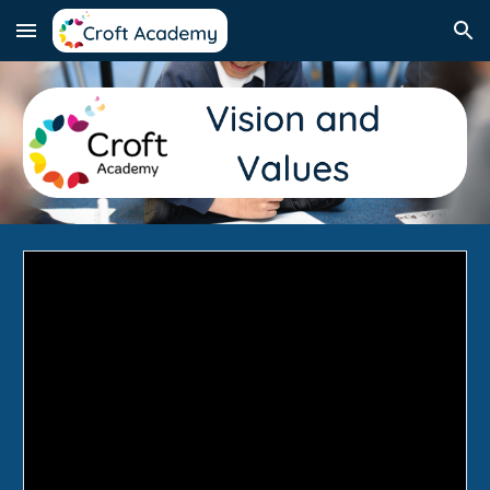
Skip to main content
Skip to navigation