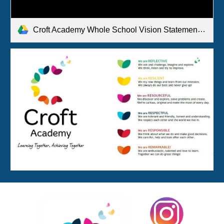
Croft Academy Whole School Vision Statement.pdf