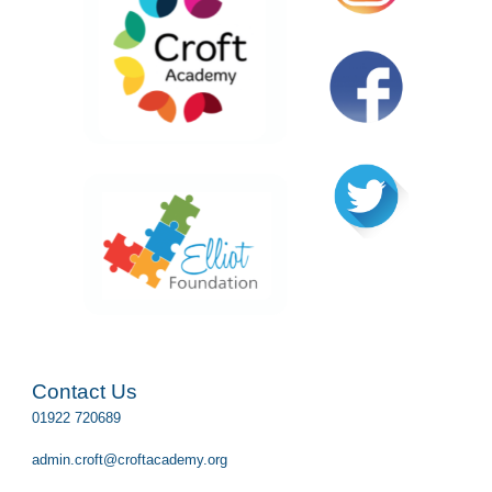
Contact Us
01922 720689
admin.croft@croftacademy.org